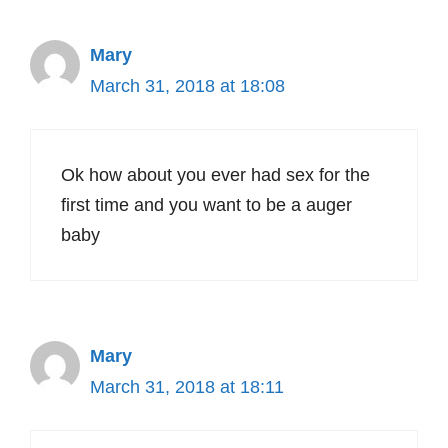
Mary
March 31, 2018 at 18:08
Ok how about you ever had sex for the
first time and you want to be a auger
baby
Mary
March 31, 2018 at 18:11