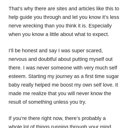
That’s why there are sites and articles like this to
help guide you through and let you know it’s less
nerve wrecking than you think it is. Especially
when you know a little about what to expect.
I’ll be honest and say I was super scared,
nervous and doubtful about putting myself out
there. I was never someone with very much self
esteem. Starting my journey as a first time sugar
baby really helped me boost my own self love. It
made me realize that you will never know the
result of something unless you try.
If you’re there right now, there’s probably a
whole lot of things running through your mind,