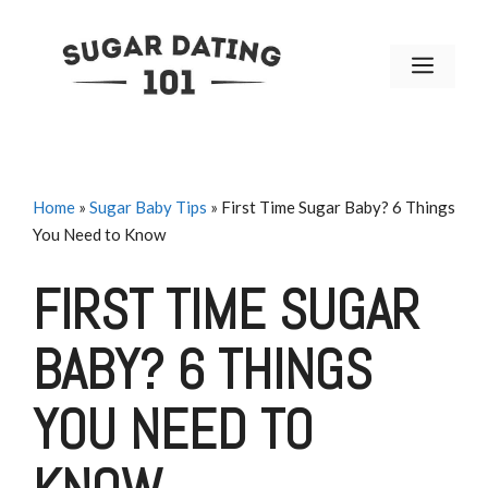
Skip
to
MENU
content
Home
»
Sugar Baby Tips
»
First Time Sugar Baby? 6 Things
You Need to Know
FIRST TIME SUGAR
BABY? 6 THINGS
YOU NEED TO