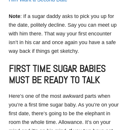
Note
: If a sugar daddy asks to pick you up for
the date, politely decline. Say you can meet up
with him there. That way your first encounter
isn’t in his car and once again you have a safe
way back if things get sketchy.
FIRST TIME SUGAR BABIES
MUST BE READY TO TALK
Here’s one of the most awkward parts when
you’re a first time sugar baby. As you’re on your
first date, there’s going to be the elephant in
room the whole time. Allowance. It’s on your