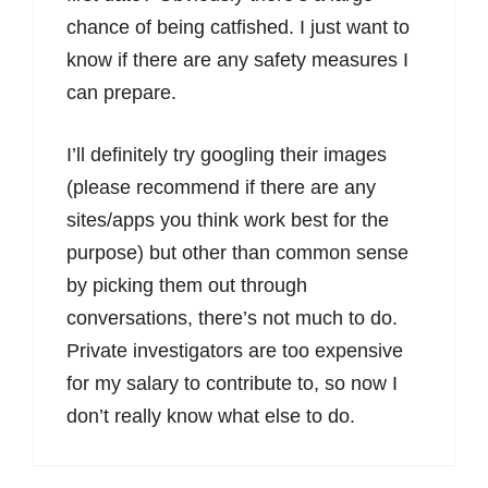
chance of being catfished. I just want to
know if there are any safety measures I
can prepare.
I’ll definitely try googling their images
(please recommend if there are any
sites/apps you think work best for the
purpose) but other than common sense
by picking them out through
conversations, there’s not much to do.
Private investigators are too expensive
for my salary to contribute to, so now I
don’t really know what else to do.