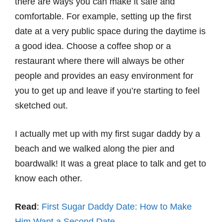
there are ways you can make it safe and
comfortable. For example, setting up the first
date at a very public space during the daytime is
a good idea. Choose a coffee shop or a
restaurant where there will always be other
people and provides an easy environment for
you to get up and leave if you’re starting to feel
sketched out.
I actually met up with my first sugar daddy by a
beach and we walked along the pier and
boardwalk! It was a great place to talk and get to
know each other.
Read
:
First Sugar Daddy Date: How to Make
Him Want a Second Date