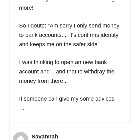
more!
So I qoute: “Am sorry I only send money
to bank accounts. .. it’s confirms identity
and keeps me on the safer side”.
I was thinking to open an new bank
account and .. and that to withdray the
money from there ..
If someone can give my some advices
…
Savannah