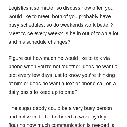
Logistics also matter so discuss how often you
would like to meet, both of you probably have
busy schedules, so do weekends work better?
Meet twice every week? Is he in out of town a lot
and his schedule changes?
Figure out how much he would like to talk via
phone when you’re not together, does he want a
text every few days just to know you’re thinking
of him or does he want a text or phone call on a
daily basis to keep up to date?
The sugar daddy could be a very busy person
and not want to be bothered at work by day,
figuring how much communication is needed is