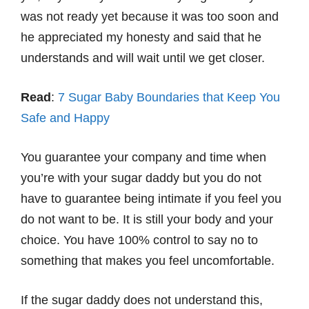
was not ready yet because it was too soon and
he appreciated my honesty and said that he
understands and will wait until we get closer.
Read
:
7 Sugar Baby Boundaries that Keep You
Safe and Happy
You guarantee your company and time when
you’re with your sugar daddy but you do not
have to guarantee being intimate if you feel you
do not want to be. It is still your body and your
choice. You have 100% control to say no to
something that makes you feel uncomfortable.
If the sugar daddy does not understand this,