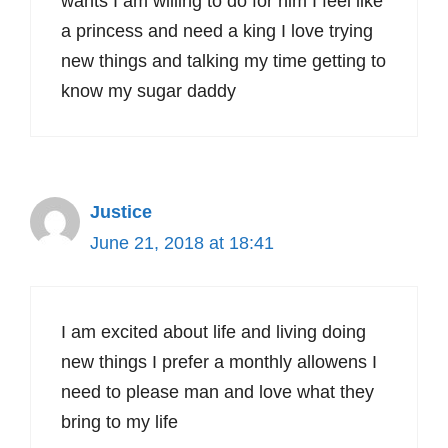
wants I am willing to do for him I feel like
a princess and need a king I love trying
new things and talking my time getting to
know my sugar daddy
Justice
June 21, 2018 at 18:41
I am excited about life and living doing
new things I prefer a monthly allowens I
need to please man and love what they
bring to my life