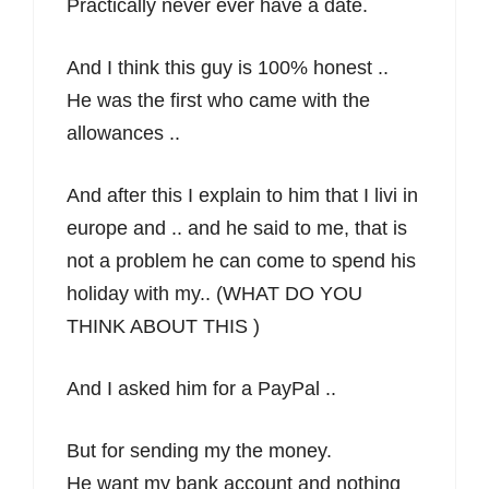
Practically never ever have a date.
And I think this guy is 100% honest ..
He was the first who came with the
allowances ..
And after this I explain to him that I livi in
europe and .. and he said to me, that is
not a problem he can come to spend his
holiday with my.. (WHAT DO YOU
THINK ABOUT THIS )
And I asked him for a PayPal ..
But for sending my the money.
He want my bank account and nothing