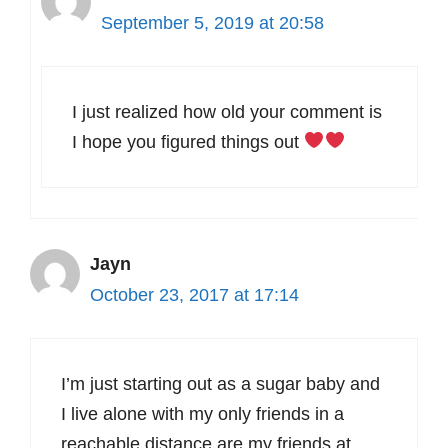
September 5, 2019 at 20:58
I just realized how old your comment is
I hope you figured things out
Jayn
October 23, 2017 at 17:14
I’m just starting out as a sugar baby and
I live alone with my only friends in a
reachable distance are my friends at