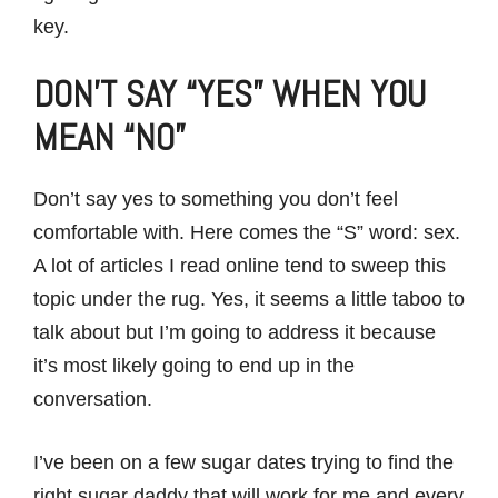
key.
DON’T SAY “YES” WHEN YOU
MEAN “NO”
Don’t say yes to something you don’t feel
comfortable with. Here comes the “S” word: sex.
A lot of articles I read online tend to sweep this
topic under the rug. Yes, it seems a little taboo to
talk about but I’m going to address it because
it’s most likely going to end up in the
conversation.
I’ve been on a few sugar dates trying to find the
right sugar daddy that will work for me and every