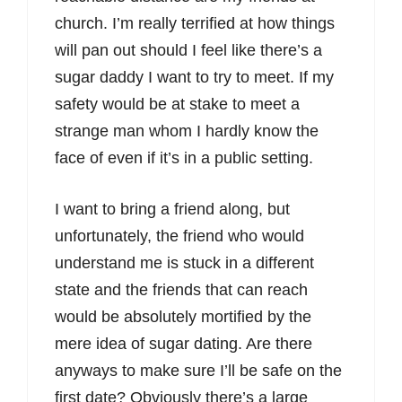
church. I’m really terrified at how things
will pan out should I feel like there’s a
sugar daddy I want to try to meet. If my
safety would be at stake to meet a
strange man whom I hardly know the
face of even if it’s in a public setting.
I want to bring a friend along, but
unfortunately, the friend who would
understand me is stuck in a different
state and the friends that can reach
would be absolutely mortified by the
mere idea of sugar dating. Are there
anyways to make sure I’ll be safe on the
first date? Obviously there’s a large