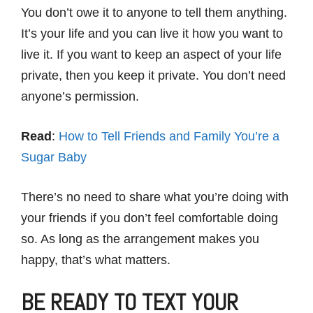
You don’t owe it to anyone to tell them anything.
It’s your life and you can live it how you want to
live it. If you want to keep an aspect of your life
private, then you keep it private. You don’t need
anyone’s permission.
Read
:
How to Tell Friends and Family You’re a
Sugar Baby
There’s no need to share what you’re doing with
your friends if you don’t feel comfortable doing
so. As long as the arrangement makes you
happy, that’s what matters.
BE READY TO TEXT YOUR