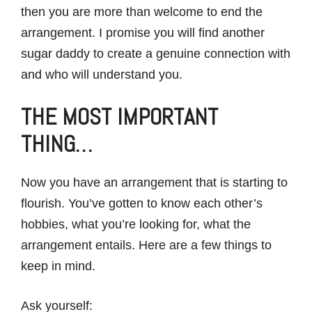
then you are more than welcome to end the
arrangement. I promise you will find another
sugar daddy to create a genuine connection with
and who will understand you.
THE MOST IMPORTANT
THING…
Now you have an arrangement that is starting to
flourish. You’ve gotten to know each other’s
hobbies, what you’re looking for, what the
arrangement entails. Here are a few things to
keep in mind.
Ask yourself: