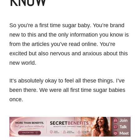
KNOW
So you’re a first time sugar baby. You’re brand
new to this and the only information you know is
from the articles you’ve read online. You’re
excited but also nervous and anxious about this
new world.
It’s absolutely okay to feel all these things. I’ve
been there. We were all first time sugar babies
once.