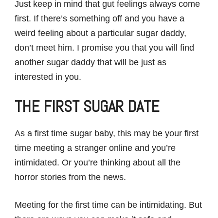
Just keep in mind that gut feelings always come
first. If there’s something off and you have a
weird feeling about a particular sugar daddy,
don’t meet him. I promise you that you will find
another sugar daddy that will be just as
interested in you.
THE FIRST SUGAR DATE
As a first time sugar baby, this may be your first
time meeting a stranger online and you’re
intimidated. Or you’re thinking about all the
horror stories from the news.
Meeting for the first time can be intimidating. But