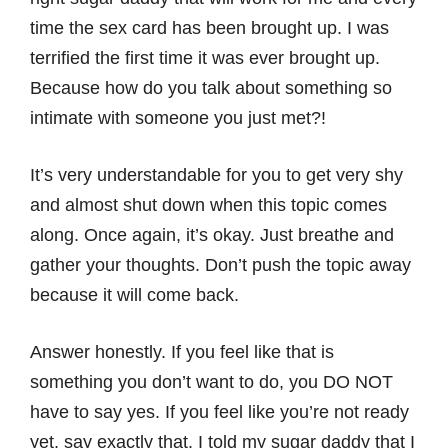
time the sex card has been brought up. I was
terrified the first time it was ever brought up.
Because how do you talk about something so
intimate with someone you just met?!
It’s very understandable for you to get very shy
and almost shut down when this topic comes
along. Once again, it’s okay. Just breathe and
gather your thoughts. Don’t push the topic away
because it will come back.
Answer honestly. If you feel like that is
something you don’t want to do, you DO NOT
have to say yes. If you feel like you’re not ready
yet, say exactly that. I told my sugar daddy that I