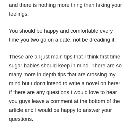
and there is nothing more tiring than faking your
feelings.
You should be happy and comfortable every
time you two go on a date, not be dreading it.
These are all just main tips that I think first time
sugar babies should keep in mind. There are so
many more in depth tips that are crossing my
mind but I don’t intend to write a novel on here!
If there are any questions I would love to hear
you guys leave a comment at the bottom of the
article and I would be happy to answer your
questions.