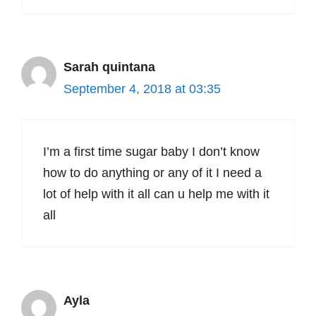
Sarah quintana
September 4, 2018 at 03:35
I’m a first time sugar baby I don’t know
how to do anything or any of it I need a
lot of help with it all can u help me with it
all
Ayla