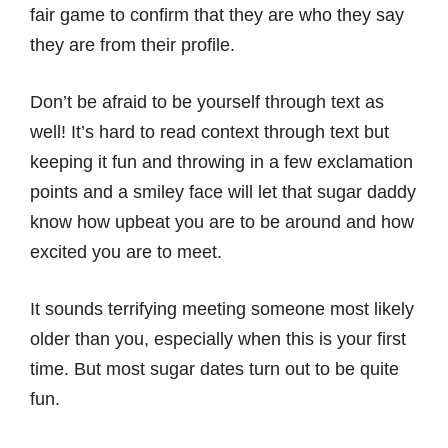
fair game to confirm that they are who they say
they are from their profile.
Don’t be afraid to be yourself through text as
well! It’s hard to read context through text but
keeping it fun and throwing in a few exclamation
points and a smiley face will let that sugar daddy
know how upbeat you are to be around and how
excited you are to meet.
It sounds terrifying meeting someone most likely
older than you, especially when this is your first
time. But most sugar dates turn out to be quite
fun.