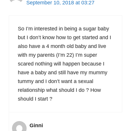
September 10, 2018 at 03:27
So I’m interested in being a sugar baby
but I don’t know how to get started and I
also have a 4 month old baby and live
with my parents (I’m 22) I’m super
scared nothing will happen because I
have a baby and still have my mummy
tummy and I don’t want a sexual
relationship what should I do ? How
should I start ?
Ginni