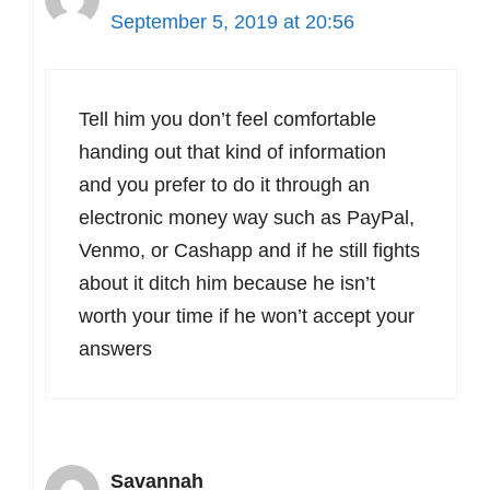
September 5, 2019 at 20:56
Tell him you don’t feel comfortable
handing out that kind of information
and you prefer to do it through an
electronic money way such as PayPal,
Venmo, or Cashapp and if he still fights
about it ditch him because he isn’t
worth your time if he won’t accept your
answers
Savannah