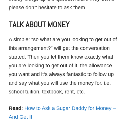
please don’t hesitate to ask them.
TALK ABOUT MONEY
A simple: “so what are you looking to get out of
this arrangement?” will get the conversation
started. Then you let them know exactly what
you are looking to get out of it, the allowance
you want and it’s always fantastic to follow up
and say what you will use the money for, i.e.
school tuition, textbook, rent, etc.
Read
:
How to Ask a Sugar Daddy for Money –
And Get It