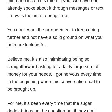
mind and it’s on his mind. If you two have not
already spoke about it through messages or text
– now is the time to bring it up.
You don’t want the arrangement to keep going
further and not have a solid ground on what you
both are looking for.
Believe me, it’s also intimidating being so
straightforward asking for a fairly large sum of
money for your needs. I got nervous every time
in the beginning when this conversation had to
be brought up.
For me, it’s been every time that the sugar
daddy brings up the question but if they don’t,