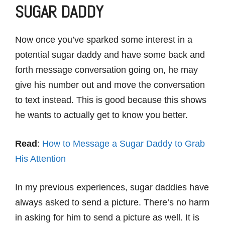
SUGAR DADDY
Now once you’ve sparked some interest in a
potential sugar daddy and have some back and
forth message conversation going on, he may
give his number out and move the conversation
to text instead. This is good because this shows
he wants to actually get to know you better.
Read
:
How to Message a Sugar Daddy to Grab
His Attention
In my previous experiences, sugar daddies have
always asked to send a picture. There’s no harm
in asking for him to send a picture as well. It is