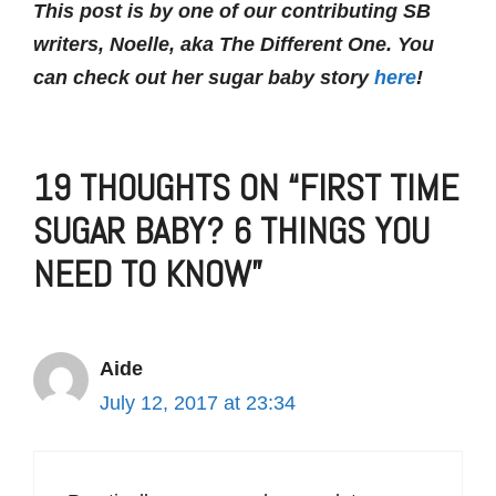
This post is by one of our contributing SB
writers, Noelle, aka The Different One. You
can check out her sugar baby story
here
!
19 THOUGHTS ON “FIRST TIME
SUGAR BABY? 6 THINGS YOU
NEED TO KNOW”
Aide
July 12, 2017 at 23:34