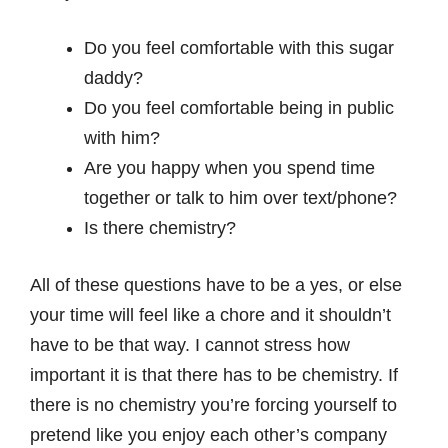
Do you feel comfortable with this sugar
daddy?
Do you feel comfortable being in public
with him?
Are you happy when you spend time
together or talk to him over text/phone?
Is there chemistry?
All of these questions have to be a yes, or else
your time will feel like a chore and it shouldn’t
have to be that way. I cannot stress how
important it is that there has to be chemistry. If
there is no chemistry you’re forcing yourself to
pretend like you enjoy each other’s company