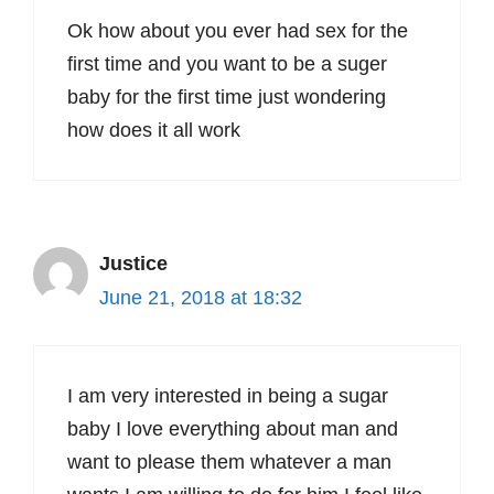
Ok how about you ever had sex for the
first time and you want to be a suger
baby for the first time just wondering
how does it all work
Justice
June 21, 2018 at 18:32
I am very interested in being a sugar
baby I love everything about man and
want to please them whatever a man