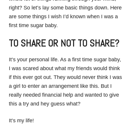
right? So let’s lay some basic things down. Here
are some things I wish I’d known when I was a
first time sugar baby.
TO SHARE OR NOT TO SHARE?
It’s your personal life. As a first time sugar baby,
I was scared about what my friends would think
if this ever got out. They would never think I was
a girl to enter an arrangement like this. But I
really needed financial help and wanted to give
this a try and hey guess what?
It’s my life!