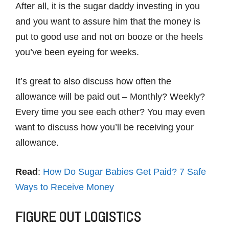
After all, it is the sugar daddy investing in you
and you want to assure him that the money is
put to good use and not on booze or the heels
you’ve been eyeing for weeks.
It’s great to also discuss how often the
allowance will be paid out – Monthly? Weekly?
Every time you see each other? You may even
want to discuss how you’ll be receiving your
allowance.
Read
:
How Do Sugar Babies Get Paid? 7 Safe
Ways to Receive Money
FIGURE OUT LOGISTICS