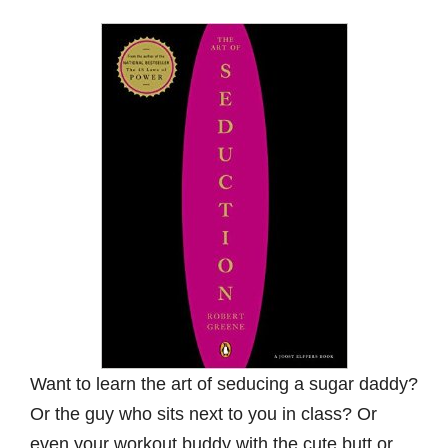
Want to learn the art of seducing a sugar daddy?
Or the guy who sits next to you in class? Or
even your workout buddy with the cute butt or