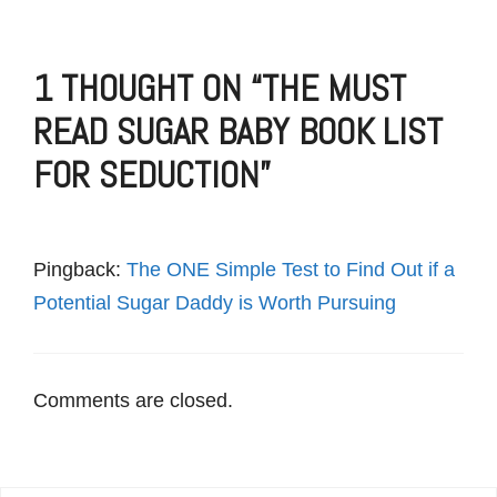
1 THOUGHT ON “THE MUST
READ SUGAR BABY BOOK LIST
FOR SEDUCTION”
Pingback:
The ONE Simple Test to Find Out if a
Potential Sugar Daddy is Worth Pursuing
Comments are closed.