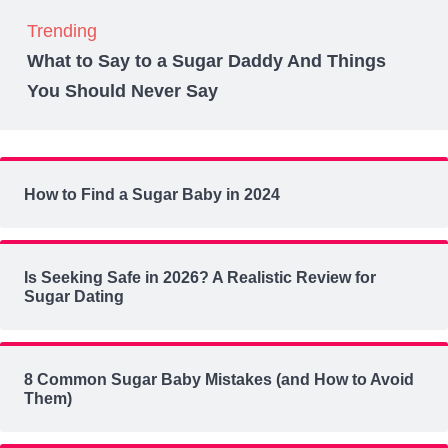
Trending
What to Say to a Sugar Daddy And Things
You Should Never Say
How to Find a Sugar Baby in 2024
Is Seeking Safe in 2026? A Realistic Review for
Sugar Dating
8 Common Sugar Baby Mistakes (and How to Avoid
Them)