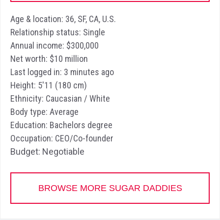
Age & location: 36, SF, CA, U.S.
Relationship status: Single
Annual income: $300,000
Net worth: $10 million
Last logged in: 3 minutes ago
Height: 5'11 (180 cm)
Ethnicity: Caucasian / White
Body type: Average
Education: Bachelors degree
Occupation: CEO/Co-founder
Budget: Negotiable
BROWSE MORE SUGAR DADDIES