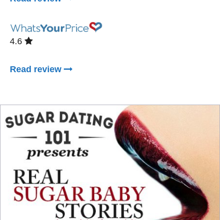
4.6
Read review