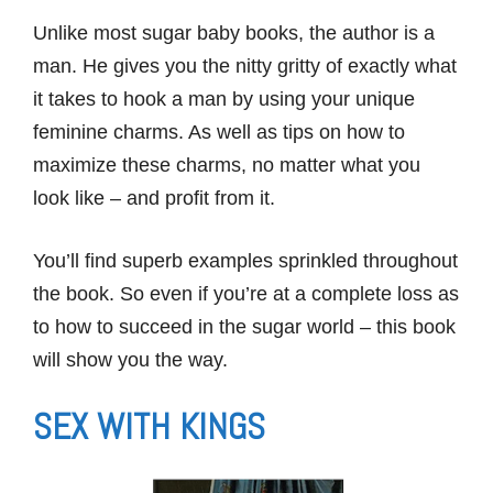
Unlike most sugar baby books, the author is a
man. He gives you the nitty gritty of exactly what
it takes to hook a man by using your unique
feminine charms. As well as tips on how to
maximize these charms, no matter what you
look like – and profit from it.
You’ll find superb examples sprinkled throughout
the book. So even if you’re at a complete loss as
to how to succeed in the sugar world – this book
will show you the way.
SEX WITH KINGS