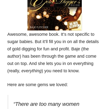
Awesome, awesome book. It’s not specific to
sugar babies. But it’ll fill you in on all the details
of gold digging for fun and profit. Baje (the
author) has been through the game and come
out on top. And she lets you in on everything
(really,
everything
) you need to know.
Here are some gems we loved:
“There are too many women