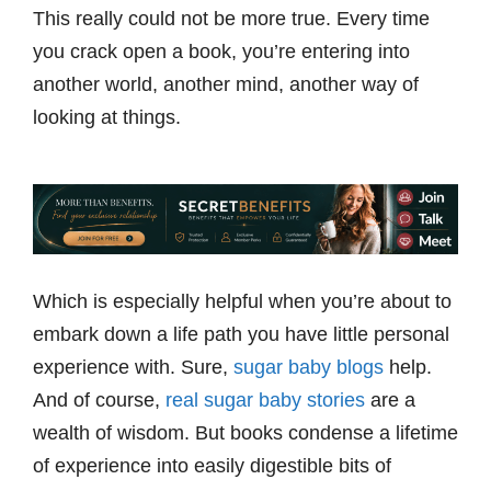
This really could not be more true. Every time
you crack open a book, you’re entering into
another world, another mind, another way of
looking at things.
Which is especially helpful when you’re about to
embark down a life path you have little personal
experience with. Sure,
sugar baby blogs
help.
And of course,
real sugar baby stories
are a
wealth of wisdom. But books condense a lifetime
of experience into easily digestible bits of