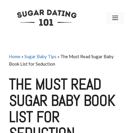
Skip
to
MENU
content
Home
»
Sugar Baby Tips
»
The Must Read Sugar Baby
Book List for Seduction
THE MUST READ
SUGAR BABY BOOK
LIST FOR