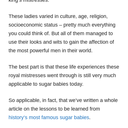
king’s mistresses.
These ladies varied in culture, age, religion,
socioeconomic status – pretty much everything
you could think of. But all of them managed to
use their looks and wits to gain the affection of
the most powerful men in their world.
The best part is that these life experiences these
royal mistresses went through is still very much
applicable to sugar babies today.
So applicable, in fact, that we’ve written a whole
article on the lessons to be learned from
history’s most famous sugar babies
.