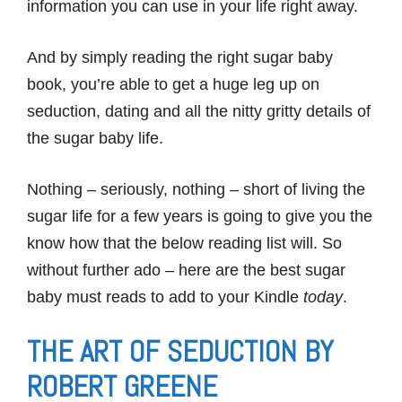
information you can use in your life right away.
And by simply reading the right sugar baby
book, you’re able to get a huge leg up on
seduction, dating and all the nitty gritty details of
the sugar baby life.
Nothing – seriously, nothing – short of living the
sugar life for a few years is going to give you the
know how that the below reading list will. So
without further ado – here are the best sugar
baby must reads to add to your Kindle
today
.
THE ART OF SEDUCTION BY
ROBERT GREENE