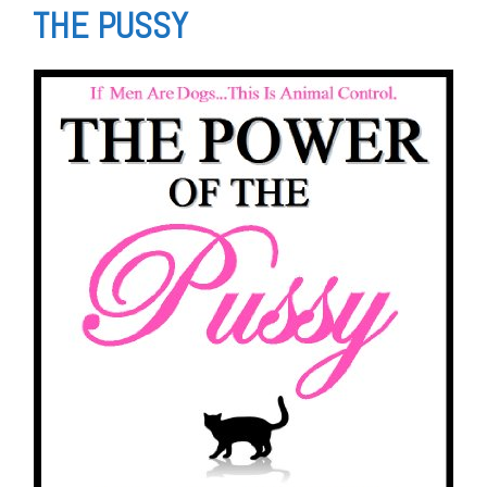
THE PUSSY