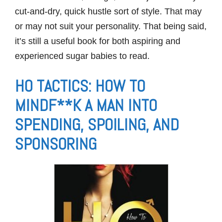
cut-and-dry, quick hustle sort of style. That may
or may not suit your personality. That being said,
it’s still a useful book for both aspiring and
experienced sugar babies to read.
HO TACTICS: HOW TO
MINDF**K A MAN INTO
SPENDING, SPOILING, AND
SPONSORING