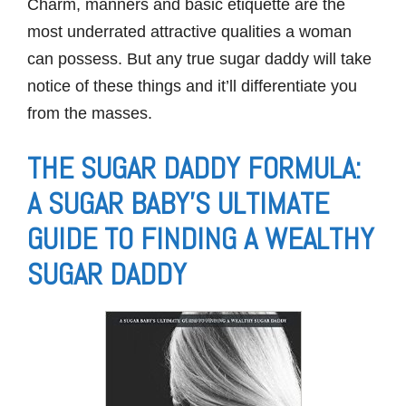
Charm, manners and basic etiquette are the
most underrated attractive qualities a woman
can possess. But any true sugar daddy will take
notice of these things and it’ll differentiate you
from the masses.
THE SUGAR DADDY FORMULA:
A SUGAR BABY’S ULTIMATE
GUIDE TO FINDING A WEALTHY
SUGAR DADDY