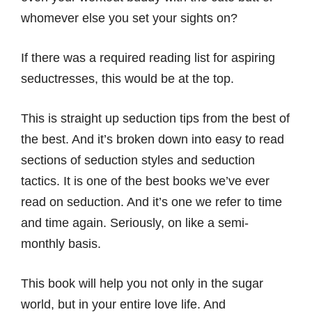
whomever else you set your sights on?
If there was a required reading list for aspiring
seductresses, this would be at the top.
This is straight up seduction tips from the best of
the best. And it’s broken down into easy to read
sections of seduction styles and seduction
tactics. It is one of the best books we’ve ever
read on seduction. And it’s one we refer to time
and time again. Seriously, on like a semi-
monthly basis.
This book will help you not only in the sugar
world, but in your entire love life. And