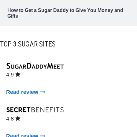
How to Get a Sugar Daddy to Give You Money and
Gifts
TOP 3 SUGAR SITES
4.9
Read review
4.8
Read review