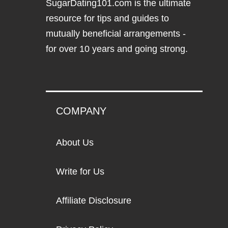
SugarDating101.com
is the ultimate
resource for tips and guides to
mutually beneficial arrangements -
for over 10 years and going strong.
COMPANY
About Us
Write for Us
Affiliate Disclosure