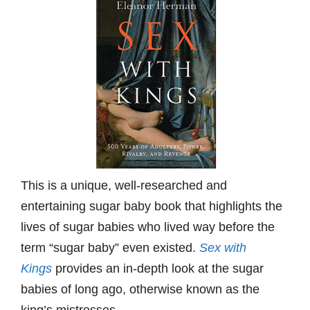
This is a unique, well-researched and
entertaining sugar baby book that highlights the
lives of sugar babies who lived way before the
term “sugar baby” even existed.
Sex with
Kings
provides an in-depth look at the sugar
babies of long ago, otherwise known as the