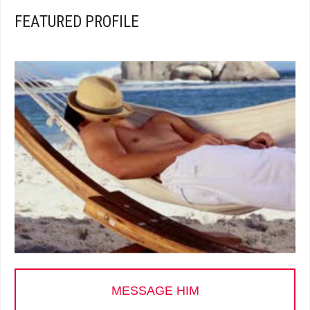
FEATURED PROFILE
MESSAGE HIM