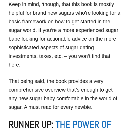
Keep in mind, ‘though, that this book is mostly
helpful for brand new sugars who’re looking for a
basic framework on how to get started in the
sugar world. If you’re a more experienced sugar
babe looking for actionable advice on the more
sophisticated aspects of sugar dating –
investments, taxes, etc. – you won’t find that
here.
That being said, the book provides a very
comprehensive overview that’s enough to get
any new sugar baby comfortable in the world of
sugar. A must read for every newbie.
RUNNER UP:
THE POWER OF