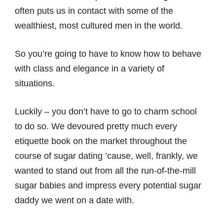
often puts us in contact with some of the
wealthiest, most cultured men in the world.
So you’re going to have to know how to behave
with class and elegance in a variety of
situations.
Luckily – you don’t have to go to charm school
to do so. We devoured pretty much every
etiquette book on the market throughout the
course of sugar dating ’cause, well, frankly, we
wanted to stand out from all the run-of-the-mill
sugar babies and impress every potential sugar
daddy we went on a date with.