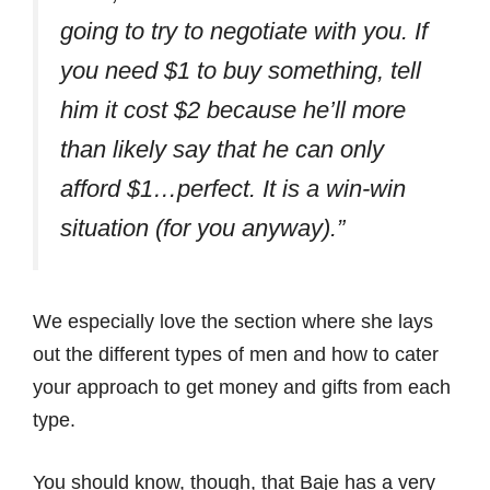
going to try to negotiate with you. If
you need $1 to buy something, tell
him it cost $2 because he’ll more
than likely say that he can only
afford $1…perfect. It is a win-win
situation (for you anyway).”
We especially love the section where she lays
out the different types of men and how to cater
your approach to get money and gifts from each
type.
You should know, though, that Baje has a very