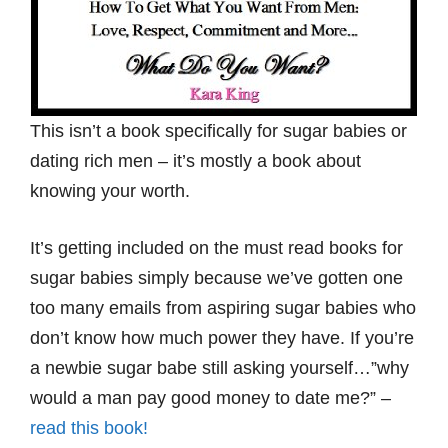
This isn’t a book specifically for sugar babies or
dating rich men – it’s mostly a book about
knowing your worth.
It’s getting included on the must read books for
sugar babies simply because we’ve gotten one
too many emails from aspiring sugar babies who
don’t know how much power they have. If you’re
a newbie sugar babe still asking yourself…”why
would a man pay good money to date me?” –
read this book!