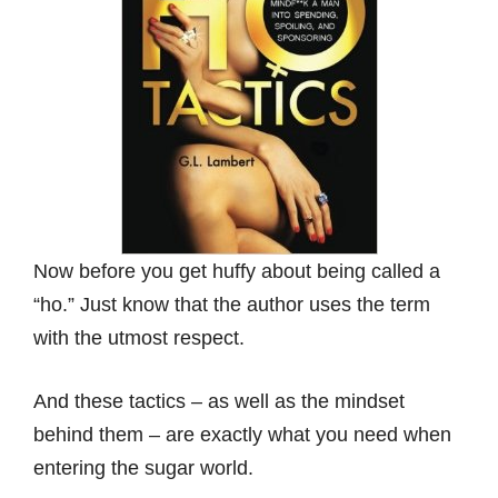
Now before you get huffy about being called a
“ho.” Just know that the author uses the term
with the utmost respect.
And these tactics – as well as the mindset
behind them – are exactly what you need when
entering the sugar world.