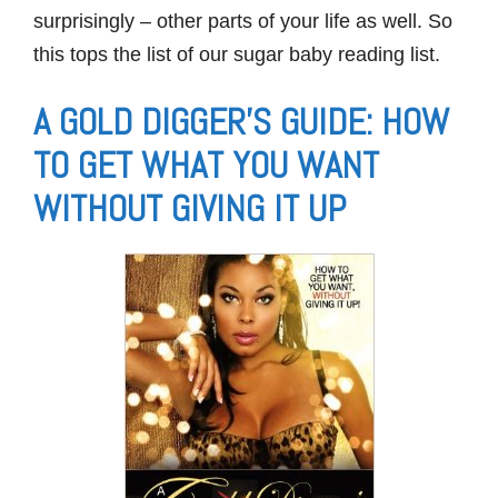
surprisingly – other parts of your life as well. So
this tops the list of our sugar baby reading list.
A GOLD DIGGER’S GUIDE: HOW
TO GET WHAT YOU WANT
WITHOUT GIVING IT UP