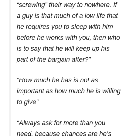
“screwing” their way to nowhere. If
a guy is that much of a low life that
he requires you to sleep with him
before he works with you, then who
is to say that he will keep up his
part of the bargain after?”
“How much he has is not as
important as how much he is willing
to give”
“Always ask for more than you
need, because chances are he’s