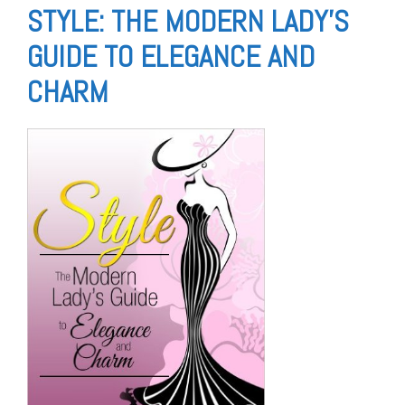
STYLE: THE MODERN LADY’S
GUIDE TO ELEGANCE AND
CHARM