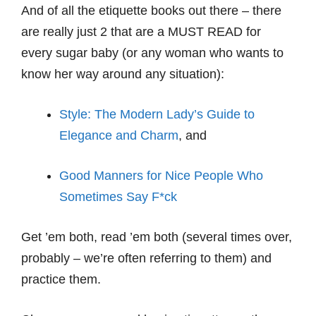
And of all the etiquette books out there – there
are really just 2 that are a MUST READ for
every sugar baby (or any woman who wants to
know her way around any situation):
Style: The Modern Lady’s Guide to
Elegance and Charm
, and
Good Manners for Nice People Who
Sometimes Say F*ck
Get ’em both, read ’em both (several times over,
probably – we’re often referring to them) and
practice them.