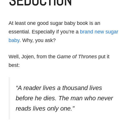
SEDUCTION
At least one good sugar baby book is an
essential. Especially if you’re a
brand new sugar
baby
. Why, you ask?
Well, Jojen, from the
Game of Thrones
put it
best:
“A reader lives a thousand lives
before he dies. The man who never
reads lives only one.”