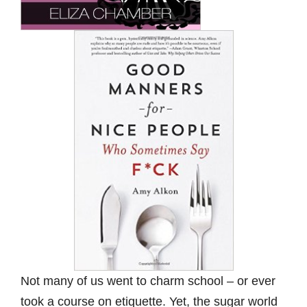
Not many of us went to charm school – or ever
took a course on etiquette. Yet, the sugar world