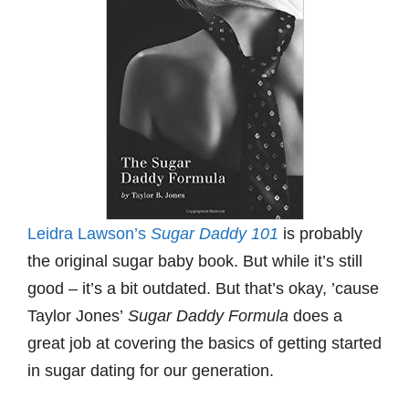
Leidra Lawson’s
Sugar Daddy 101
is probably
the original sugar baby book. But while it’s still
good – it’s a bit outdated. But that’s okay, ’cause
Taylor Jones’
Sugar Daddy Formula
does a
great job at covering the basics of getting started
in sugar dating for our generation.