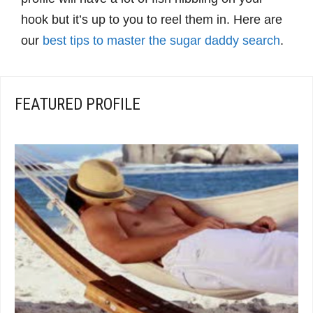
hook but it’s up to you to reel them in. Here are
our
best tips to master the sugar daddy search
.
FEATURED PROFILE