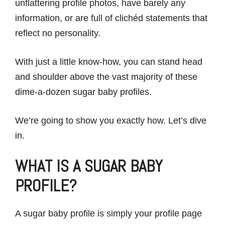
unflattering profile photos, have barely any
information, or are full of clichéd statements that
reflect no personality.
With just a little know-how, you can stand head
and shoulder above the vast majority of these
dime-a-dozen sugar baby profiles.
We’re going to show you exactly how. Let’s dive
in.
WHAT IS A SUGAR BABY
PROFILE?
A sugar baby profile is simply your profile page