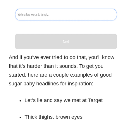
And if you’ve ever tried to do that, you’ll know
that it’s harder than it sounds. To get you
started, here are a couple examples of good
sugar baby headlines for inspiration:
Let’s lie and say we met at Target
Thick thighs, brown eyes