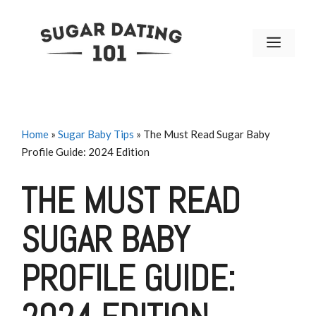
Skip
to
MENU
content
Home
»
Sugar Baby Tips
»
The Must Read Sugar Baby
Profile Guide: 2024 Edition
THE MUST READ
SUGAR BABY
PROFILE GUIDE: