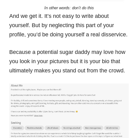
In other words: don’t do this
And we get it. It’s not easy to write about
yourself. But by neglecting this part of your
profile, you’d be doing yourself a real disservice.
Because a potential sugar daddy may love how
you look in your pictures but it is your bio that
ultimately makes you stand out from the crowd.