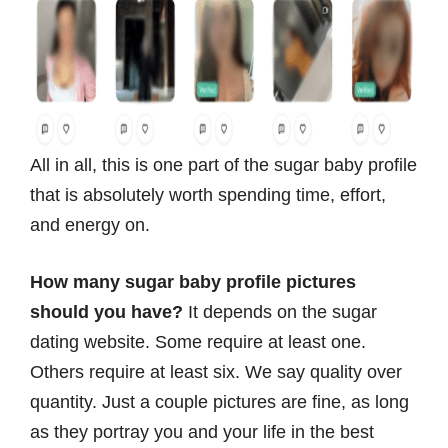
All in all, this is one part of the sugar baby profile
that is absolutely worth spending time, effort,
and energy on.
How many sugar baby profile pictures
should you have?
It depends on the sugar
dating website. Some require at least one.
Others require at least six. We say quality over
quantity. Just a couple pictures are fine, as long
as they portray you and your life in the best