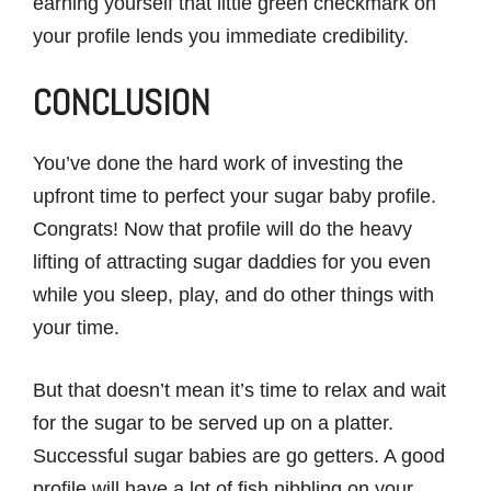
earning yourself that little green checkmark on
your profile lends you immediate credibility.
CONCLUSION
You’ve done the hard work of investing the
upfront time to perfect your sugar baby profile.
Congrats! Now that profile will do the heavy
lifting of attracting sugar daddies for you even
while you sleep, play, and do other things with
your time.
But that doesn’t mean it’s time to relax and wait
for the sugar to be served up on a platter.
Successful sugar babies are go getters. A good
profile will have a lot of fish nibbling on your