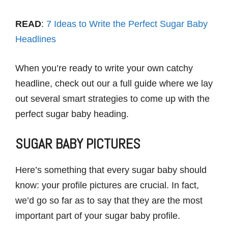
READ
:
7 Ideas to Write the Perfect Sugar Baby
Headlines
When you’re ready to write your own catchy
headline, check out our a full guide where we lay
out several smart strategies to come up with the
perfect sugar baby heading.
SUGAR BABY PICTURES
Here’s something that every sugar baby should
know: your profile pictures are crucial. In fact,
we’d go so far as to say that they are the most
important part of your sugar baby profile.