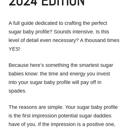
2024 EDITION
A full guide dedicated to crafting the perfect
sugar baby profile? Sounds intensive. Is this
level of detail even necessary? A thousand times
YES
!
Because here’s something the smartest sugar
babies know: the time and energy you invest
into your sugar baby profile will pay off in
spades.
The reasons are simple. Your sugar baby profile
is the first impression potential sugar daddies
have of you. If the impression is a positive one,