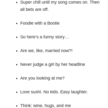
Super chill until my song comes on. Then
all bets are off.
Foodie with a Bootie
So here’s a funny story…
Are we, like, married now?!
Never judge a girl by her headline
Are you looking at me?
Love sushi. No kids. Easy laughter.
Think: wine, hugs, and me