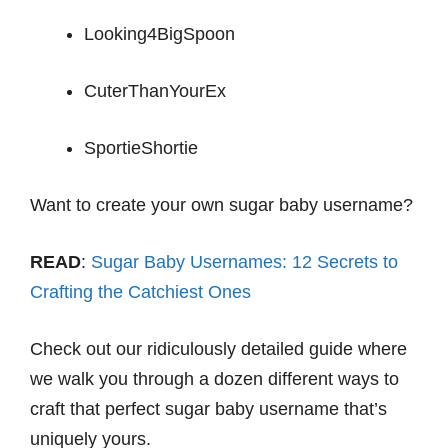
Looking4BigSpoon
CuterThanYourEx
SportieShortie
Want to create your own sugar baby username?
READ
:
Sugar Baby Usernames: 12 Secrets to
Crafting the Catchiest Ones
Check out our ridiculously detailed guide where
we walk you through a dozen different ways to
craft that perfect sugar baby username that’s
uniquely yours.