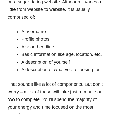
on a sugar dating website. Although it varies a
little from website to website, it is usually
comprised of:
A username
Profile photos
A short headline
Basic information like age, location, etc.
A description of yourself
A description of what you’re looking for
That sounds like a lot of components. But don’t
worry – most of these will take just a minute or
two to complete. You’ll spend the majority of
your energy and time focused on the most