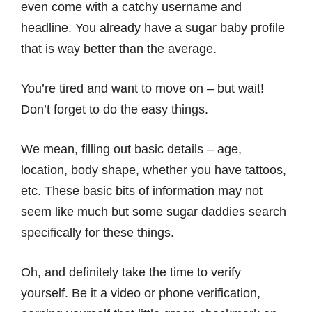
even come with a catchy username and
headline. You already have a sugar baby profile
that is way better than the average.
You’re tired and want to move on – but wait!
Don’t forget to do the easy things.
We mean, filling out basic details – age,
location, body shape, whether you have tattoos,
etc. These basic bits of information may not
seem like much but some sugar daddies search
specifically for these things.
Oh, and definitely take the time to verify
yourself. Be it a video or phone verification,