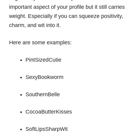
important aspect of your profile but it still carries
weight. Especially if you can squeeze positivity,
charm, and wit into it.
Here are some examples:
PintSizedCutie
SexyBookworm
SouthernBelle
CocoaButterKisses
SoftLipsSharpWit