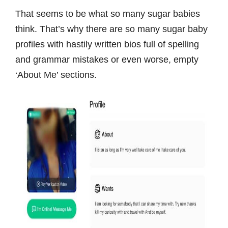
That seems to be what so many sugar babies
think. That’s why there are so many sugar baby
profiles with hastily written bios full of spelling
and grammar mistakes or even worse, empty
‘About Me’ sections.