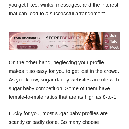
you get likes, winks, messages, and the interest
that can lead to a successful arrangement.
On the other hand, neglecting your profile
makes it so easy for you to get lost in the crowd.
As you know, sugar daddy websites are rife with
sugar baby competition. Some of them have
female-to-male ratios that are as high as 8-to-1.
Lucky for you, most sugar baby profiles are
scantly or badly done. So many choose