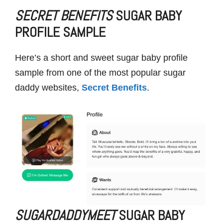
SECRET BENEFITS
SUGAR BABY
PROFILE SAMPLE
Here’s a short and sweet sugar baby profile
sample from one of the most popular sugar
daddy websites,
Secret Benefits
.
SUGARDADDYMEET
SUGAR BABY