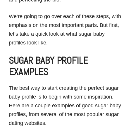
We’re going to go over each of these steps, with
emphasis on the most important parts. But first,
let’s take a quick look at what sugar baby
profiles look like.
SUGAR BABY PROFILE
EXAMPLES
The best way to start creating the perfect sugar
baby profile is to begin with some inspiration.
Here are a couple examples of good sugar baby
profiles, from several of the most popular sugar
dating websites.