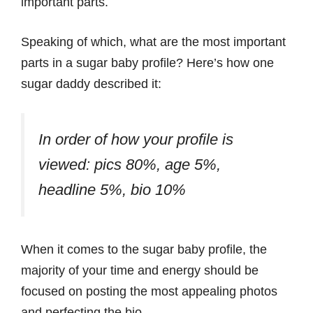
important parts.
Speaking of which, what are the most important
parts in a sugar baby profile? Here’s how one
sugar daddy described it:
In order of how your profile is
viewed: pics 80%, age 5%,
headline 5%, bio 10%
When it comes to the sugar baby profile, the
majority of your time and energy should be
focused on posting the most appealing photos
and perfecting the bio.