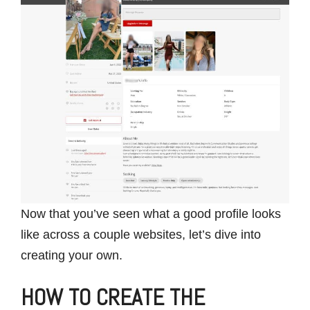
Now that you’ve seen what a good profile looks
like across a couple websites, let’s dive into
creating your own.
HOW TO CREATE THE