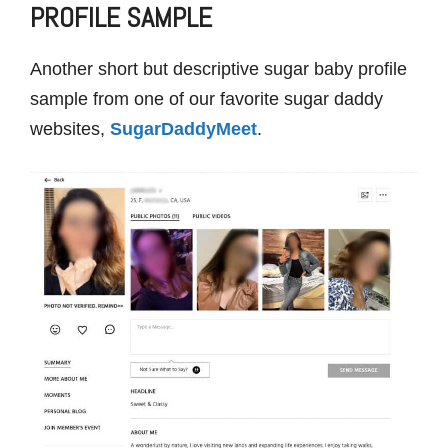
PROFILE SAMPLE
Another short but descriptive sugar baby profile
sample from one of our favorite sugar daddy
websites,
SugarDaddyMeet
.