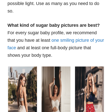
possible light. Use as many as you need to do
so.
What kind of sugar baby pictures are best?
For every sugar baby profile, we recommend
that you have at least
one smiling picture of your
face
and at least one full-body picture that
shows your body type.