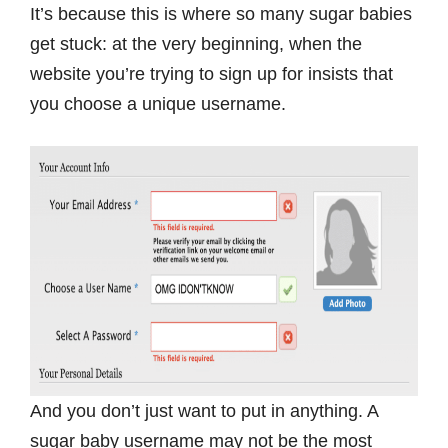
It’s because this is where so many sugar babies
get stuck: at the very beginning, when the
website you’re trying to sign up for insists that
you choose a unique username.
And you don’t just want to put in anything. A
sugar baby username may not be the most