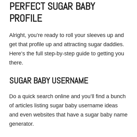
PERFECT SUGAR BABY
PROFILE
Alright, you’re ready to roll your sleeves up and
get that profile up and attracting sugar daddies.
Here’s the full step-by-step guide to getting you
there.
SUGAR BABY USERNAME
Do a quick search online and you’ll find a bunch
of articles listing sugar baby username ideas
and even websites that have a sugar baby name
generator.