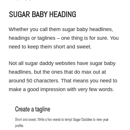
SUGAR BABY HEADING
Whether you call them sugar baby headlines,
headings or taglines – one thing is for sure. You
need to keep them short and sweet.
Not all sugar daddy websites have sugar baby
headlines, but the ones that do max out at
around 50 characters. That means you need to
make a good impression with very few words.