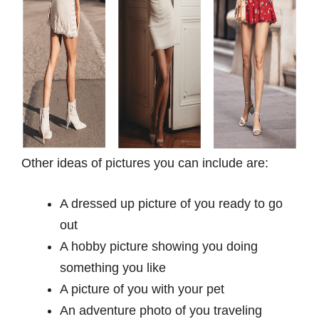
Other ideas of pictures you can include are:
A dressed up picture of you ready to go
out
A hobby picture showing you doing
something you like
A picture of you with your pet
An adventure photo of you traveling