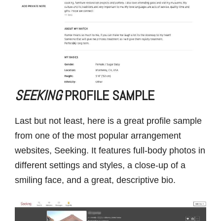
SEEKING
PROFILE SAMPLE
Last but not least, here is a great profile sample
from one of the most popular arrangement
websites, Seeking. It features full-body photos in
different settings and styles, a close-up of a
smiling face, and a great, descriptive bio.