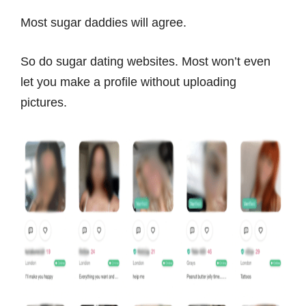
Most sugar daddies will agree.
So do sugar dating websites. Most won’t even
let you make a profile without uploading
pictures.