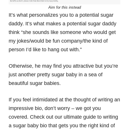
Aim for this instead
It’s what personalizes you to a potential sugar
daddy. It’s what makes a potential sugar daddy
think “she sounds like someone who would get
my jokes/would be fun company/the kind of
person I’d like to hang out with.”
Otherwise, he may find you attractive but you’re
just another pretty sugar baby in a sea of
beautiful sugar babies.
If you feel intimidated at the thought of writing an
impressive bio, don’t worry – we got you
covered. Check out our ultimate guide to writing
a sugar baby bio that gets you the right kind of