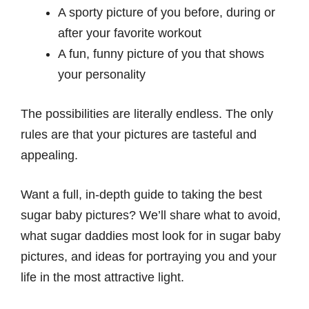
A sporty picture of you before, during or
after your favorite workout
A fun, funny picture of you that shows
your personality
The possibilities are literally endless. The only
rules are that your pictures are tasteful and
appealing.
Want a full, in-depth guide to taking the best
sugar baby pictures? We’ll share what to avoid,
what sugar daddies most look for in sugar baby
pictures, and ideas for portraying you and your
life in the most attractive light.