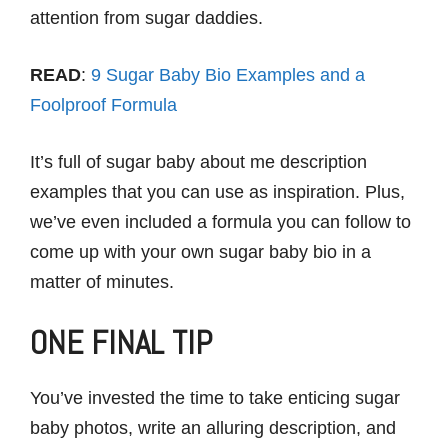
attention from sugar daddies.
READ
:
9 Sugar Baby Bio Examples and a
Foolproof Formula
It’s full of sugar baby about me description
examples that you can use as inspiration. Plus,
we’ve even included a formula you can follow to
come up with your own sugar baby bio in a
matter of minutes.
ONE FINAL TIP
You’ve invested the time to take enticing sugar
baby photos, write an alluring description, and