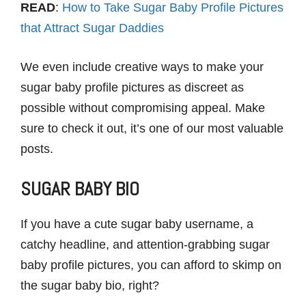
READ
:
How to Take Sugar Baby Profile Pictures
that Attract Sugar Daddies
We even include creative ways to make your
sugar baby profile pictures as discreet as
possible without compromising appeal. Make
sure to check it out, it’s one of our most valuable
posts.
SUGAR BABY BIO
If you have a cute sugar baby username, a
catchy headline, and attention-grabbing sugar
baby profile pictures, you can afford to skimp on
the sugar baby bio, right?