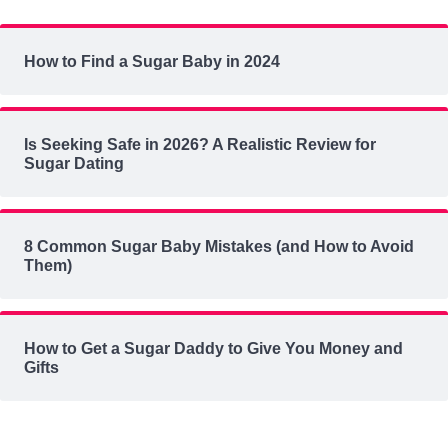
How to Find a Sugar Baby in 2024
Is Seeking Safe in 2026? A Realistic Review for
Sugar Dating
8 Common Sugar Baby Mistakes (and How to Avoid
Them)
How to Get a Sugar Daddy to Give You Money and
Gifts