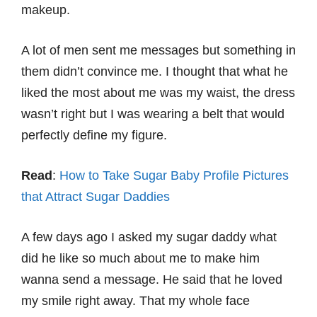
makeup.
A lot of men sent me messages but something in
them didn’t convince me. I thought that what he
liked the most about me was my waist, the dress
wasn’t right but I was wearing a belt that would
perfectly define my figure.
Read
:
How to Take Sugar Baby Profile Pictures
that Attract Sugar Daddies
A few days ago I asked my sugar daddy what
did he like so much about me to make him
wanna send a message. He said that he loved
my smile right away. That my whole face