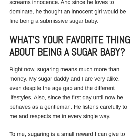
screams innocence. And since he loves to
dominate, he thought an innocent girl would be
fine being a submissive sugar baby.
WHAT’S YOUR FAVORITE THING
ABOUT BEING A SUGAR BABY?
Right now, sugaring means much more than
money. My sugar daddy and I are very alike,
even despite the age gap and the different
lifestyles. Also, since the first day until now he
behaves as a gentleman. He listens carefully to
me and respects me in every single way.
To me, sugaring is a small reward I can give to