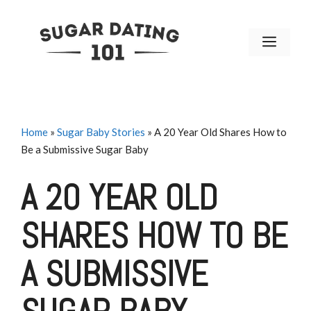
Skip
to
MENU
content
Home
»
Sugar Baby Stories
»
A 20 Year Old Shares How to
Be a Submissive Sugar Baby
A 20 YEAR OLD
SHARES HOW TO BE
A SUBMISSIVE