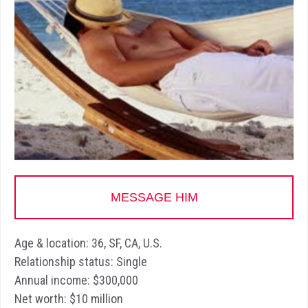
MESSAGE HIM
Age & location: 36, SF, CA, U.S.
Relationship status: Single
Annual income: $300,000
Net worth: $10 million