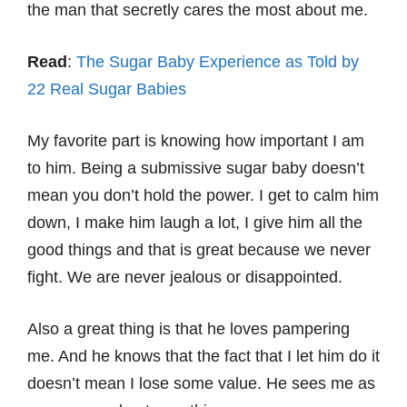
the man that secretly cares the most about me.
Read
:
The Sugar Baby Experience as Told by
22 Real Sugar Babies
My favorite part is knowing how important I am
to him. Being a submissive sugar baby doesn’t
mean you don’t hold the power. I get to calm him
down, I make him laugh a lot, I give him all the
good things and that is great because we never
fight. We are never jealous or disappointed.
Also a great thing is that he loves pampering
me. And he knows that the fact that I let him do it
doesn’t mean I lose some value. He sees me as