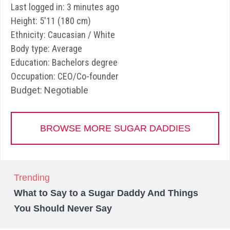
Last logged in: 3 minutes ago
Height: 5'11 (180 cm)
Ethnicity: Caucasian / White
Body type: Average
Education: Bachelors degree
Occupation: CEO/Co-founder
Budget: Negotiable
BROWSE MORE SUGAR DADDIES
Trending
What to Say to a Sugar Daddy And Things
You Should Never Say