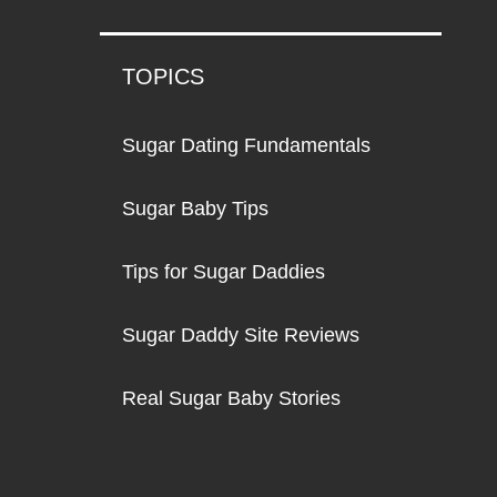
TOPICS
Sugar Dating Fundamentals
Sugar Baby Tips
Tips for Sugar Daddies
Sugar Daddy Site Reviews
Real Sugar Baby Stories