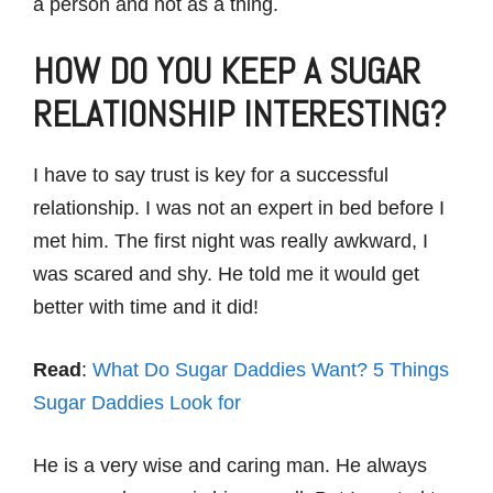
a person and not as a thing.
HOW DO YOU KEEP A SUGAR
RELATIONSHIP INTERESTING?
I have to say trust is key for a successful
relationship. I was not an expert in bed before I
met him. The first night was really awkward, I
was scared and shy. He told me it would get
better with time and it did!
Read
:
What Do Sugar Daddies Want? 5 Things
Sugar Daddies Look for
He is a very wise and caring man. He always