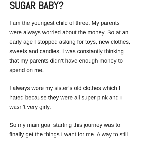
SUGAR BABY?
I am the youngest child of three. My parents
were always worried about the money. So at an
early age I stopped asking for toys, new clothes,
sweets and candies. I was constantly thinking
that my parents didn’t have enough money to
spend on me.
I always wore my sister’s old clothes which I
hated because they were all super pink and I
wasn’t very girly.
So my main goal starting this journey was to
finally get the things I want for me. A way to still