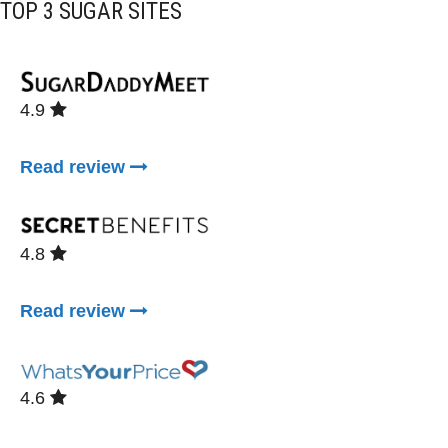
TOP 3 SUGAR SITES
4.9
Read review
4.8
Read review
4.6