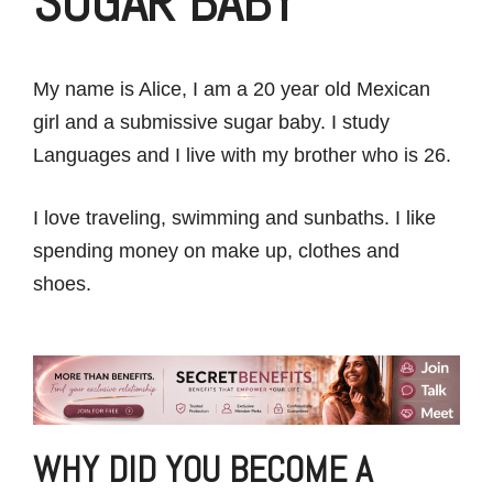
SUGAR BABY
My name is Alice, I am a 20 year old Mexican
girl and a submissive sugar baby. I study
Languages and I live with my brother who is 26.
I love traveling, swimming and sunbaths. I like
spending money on make up, clothes and
shoes.
WHY DID YOU BECOME A