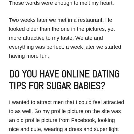
Those words were enough to melt my heart.
Two weeks later we met in a restaurant. He
looked older than the one in the pictures, yet
more attractive to my taste. We ate and
everything was perfect, a week later we started
having more fun.
DO YOU HAVE ONLINE DATING
TIPS FOR SUGAR BABIES?
I wanted to attract men that I could feel attracted
to as well. So my profile picture on the site was
an old profile picture from Facebook, looking
nice and cute, wearing a dress and super light