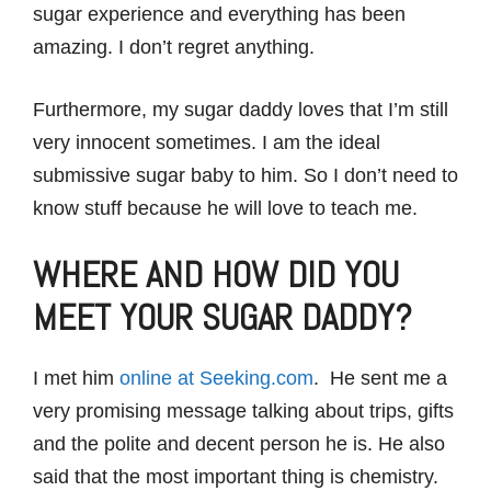
sugar experience and everything has been
amazing. I don’t regret anything.
Furthermore, my sugar daddy loves that I’m still
very innocent sometimes. I am the ideal
submissive sugar baby to him. So I don’t need to
know stuff because he will love to teach me.
WHERE AND HOW DID YOU
MEET YOUR SUGAR DADDY?
I met him
online at Seeking.com
. He sent me a
very promising message talking about trips, gifts
and the polite and decent person he is. He also
said that the most important thing is chemistry.