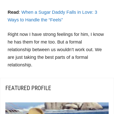
Read
:
When a Sugar Daddy Falls in Love: 3
Ways to Handle the “Feels”
Right now I have strong feelings for him, I know
he has them for me too. But a formal
relationship between us wouldn’t work out. We
are just taking the best parts of a formal
relationship.
FEATURED PROFILE