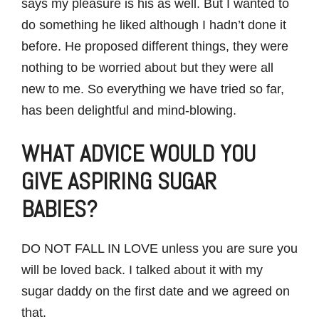
says my pleasure is his as well. But I wanted to
do something he liked although I hadn’t done it
before. He proposed different things, they were
nothing to be worried about but they were all
new to me. So everything we have tried so far,
has been delightful and mind-blowing.
WHAT ADVICE WOULD YOU
GIVE ASPIRING SUGAR
BABIES?
DO NOT FALL IN LOVE unless you are sure you
will be loved back. I talked about it with my
sugar daddy on the first date and we agreed on
that.