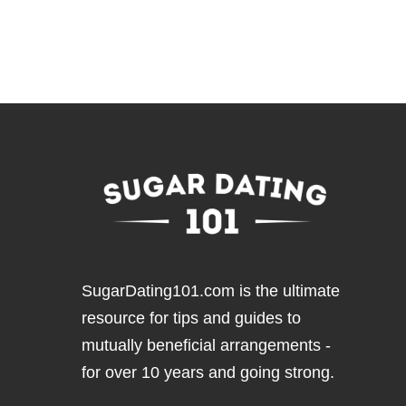
SugarDating101.com
is the ultimate
resource for tips and guides to
mutually beneficial arrangements -
for over 10 years and going strong.