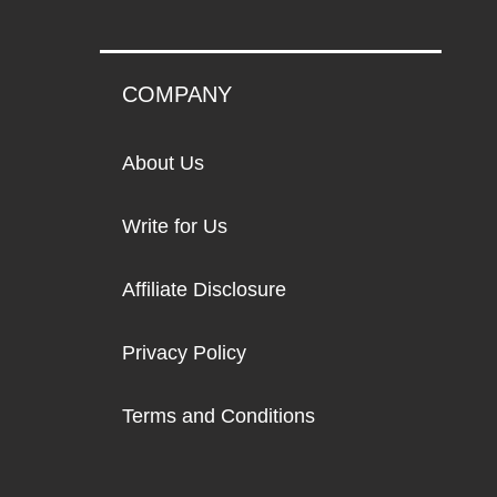
COMPANY
About Us
Write for Us
Affiliate Disclosure
Privacy Policy
Terms and Conditions