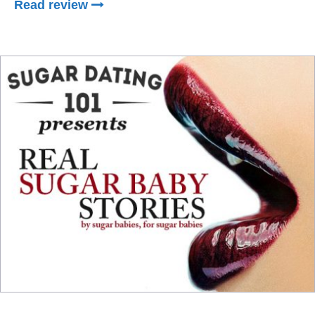
Read review