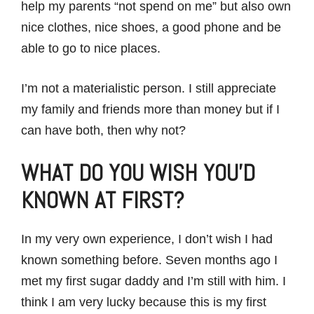
help my parents “not spend on me” but also own
nice clothes, nice shoes, a good phone and be
able to go to nice places.
I’m not a materialistic person. I still appreciate
my family and friends more than money but if I
can have both, then why not?
WHAT DO YOU WISH YOU’D
KNOWN AT FIRST?
In my very own experience, I don’t wish I had
known something before. Seven months ago I
met my first sugar daddy and I’m still with him. I
think I am very lucky because this is my first