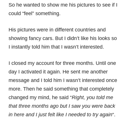
So he wanted to show me his pictures to see if I
could “feel” something.
His pictures were in different countries and
showing fancy cars. But I didn’t like his looks so
I instantly told him that I wasn’t interested.
I closed my account for three months. Until one
day I activated it again. He sent me another
message and I told him I wasn’t interested once
more. Then he said something that completely
changed my mind, he said “
Right, you told me
that three months ago but I saw you were back
in here and I just felt like I needed to try again
“.