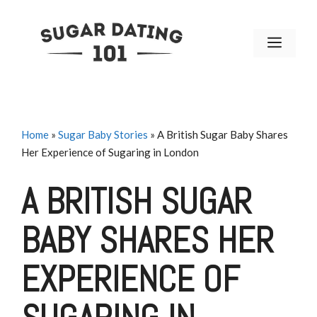
Skip
to
MENU
content
Home
»
Sugar Baby Stories
»
A British Sugar Baby Shares
Her Experience of Sugaring in London
A BRITISH SUGAR
BABY SHARES HER
EXPERIENCE OF