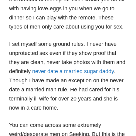
with having love-eggs in you when we go to
dinner so I can play with the remote. These
types of men only care about using you for sex.
I set myself some ground rules. I never have
unprotected sex even if they show proof that
they are clean, never take photos with them and
definitely
never date a married sugar daddy
.
Though I have made an exception on the never
date a married man rule. He had cared for his
terminally ill wife for over 20 years and she is
now in a care home.
You can come across some extremely
weird/desperate men on Seeking. But this is the