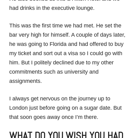
had drinks in the executive lounge.
This was the first time we had met. He set the
bar very high for himself. A couple of days later,
he was going to Florida and had offered to buy
my ticket and sort out a visa so I could go with
him. But I politely declined due to my other
commitments such as university and
assignments.
I always get nervous on the journey up to
London just before going on a sugar date. But
that soon goes away once I’m there.
WHAT DO YOU WISH YOU HAD