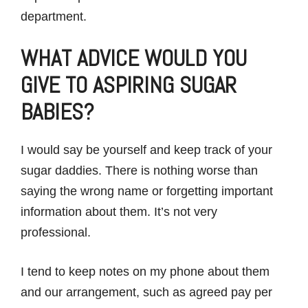
department.
WHAT ADVICE WOULD YOU
GIVE TO ASPIRING SUGAR
BABIES?
I would say be yourself and keep track of your
sugar daddies. There is nothing worse than
saying the wrong name or forgetting important
information about them. It’s not very
professional.
I tend to keep notes on my phone about them
and our arrangement, such as agreed pay per