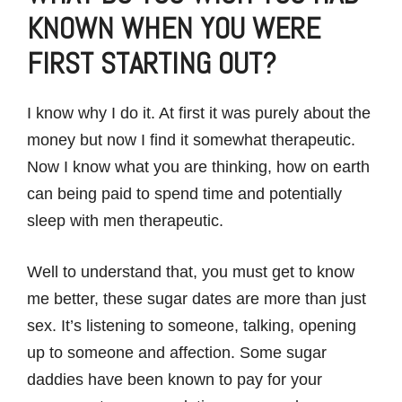
KNOWN WHEN YOU WERE
FIRST STARTING OUT?
I know why I do it. At first it was purely about the
money but now I find it somewhat therapeutic.
Now I know what you are thinking, how on earth
can being paid to spend time and potentially
sleep with men therapeutic.
Well to understand that, you must get to know
me better, these sugar dates are more than just
sex. It’s listening to someone, talking, opening
up to someone and affection. Some sugar
daddies have been known to pay for your