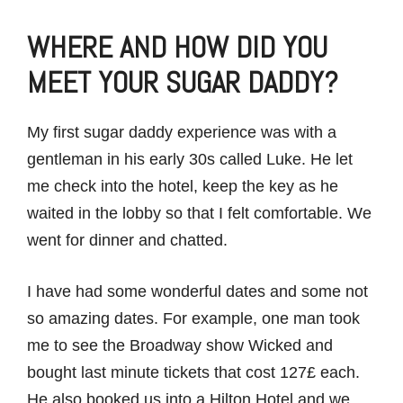
WHERE AND HOW DID YOU
MEET YOUR SUGAR DADDY?
My first sugar daddy experience was with a
gentleman in his early 30s called Luke. He let
me check into the hotel, keep the key as he
waited in the lobby so that I felt comfortable. We
went for dinner and chatted.
I have had some wonderful dates and some not
so amazing dates. For example, one man took
me to see the Broadway show Wicked and
bought last minute tickets that cost 127£ each.
He also booked us into a Hilton Hotel and we