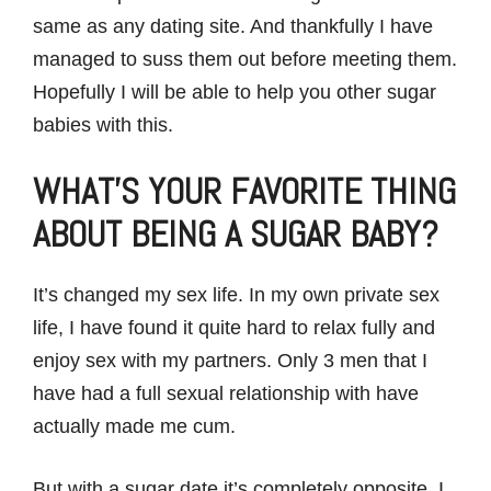
same as any dating site. And thankfully I have
managed to suss them out before meeting them.
Hopefully I will be able to help you other sugar
babies with this.
WHAT’S YOUR FAVORITE THING
ABOUT BEING A SUGAR BABY?
It’s changed my sex life. In my own private sex
life, I have found it quite hard to relax fully and
enjoy sex with my partners. Only 3 men that I
have had a full sexual relationship with have
actually made me cum.
But with a sugar date it’s completely opposite, I