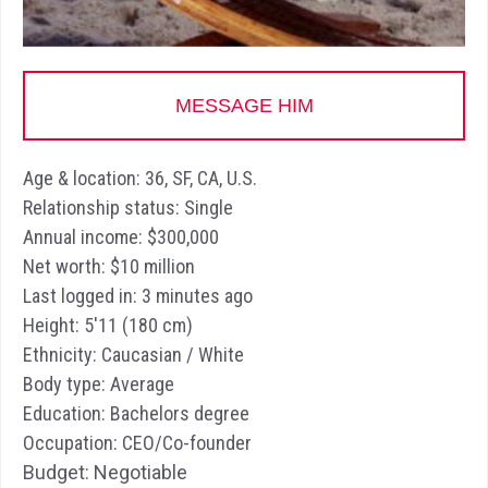
MESSAGE HIM
Age & location: 36, SF, CA, U.S.
Relationship status: Single
Annual income: $300,000
Net worth: $10 million
Last logged in: 3 minutes ago
Height: 5'11 (180 cm)
Ethnicity: Caucasian / White
Body type: Average
Education: Bachelors degree
Occupation: CEO/Co-founder
Budget: Negotiable