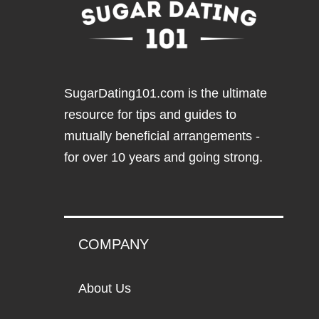
SugarDating101.com
is the ultimate
resource for tips and guides to
mutually beneficial arrangements -
for over 10 years and going strong.
COMPANY
About Us