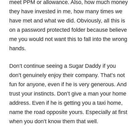
meet PPM or allowance. Also, how much money
they have invested in me, how many times we
have met and what we did. Obviously, all this is
on a password protected folder because believe
me you would not want this to fall into the wrong
hands.
Don’t continue seeing a Sugar Daddy if you
don’t genuinely enjoy their company. That’s not
fun for anyone, even if he is very generous. And
trust your instincts. Don’t give a man your home
address. Even if he is getting you a taxi home,
name the road opposite yours. Especially at first
when you don’t know them that well.