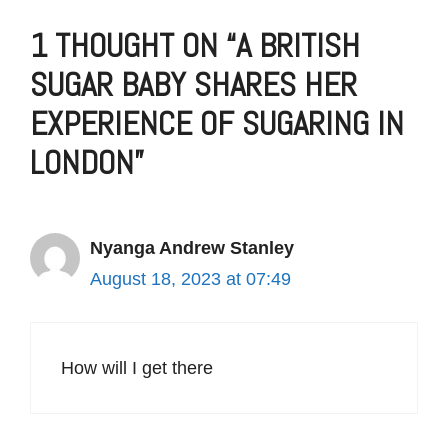
1 THOUGHT ON “A BRITISH
SUGAR BABY SHARES HER
EXPERIENCE OF SUGARING IN
LONDON”
Nyanga Andrew Stanley
August 18, 2023 at 07:49
How will I get there