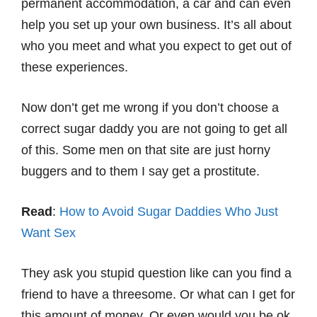
permanent accommodation, a car and can even
help you set up your own business. It’s all about
who you meet and what you expect to get out of
these experiences.
Now don’t get me wrong if you don’t choose a
correct sugar daddy you are not going to get all
of this. Some men on that site are just horny
buggers and to them I say get a prostitute.
Read
:
How to Avoid Sugar Daddies Who Just
Want Sex
They ask you stupid question like can you find a
friend to have a threesome. Or what can I get for
this amount of money. Or even would you be ok