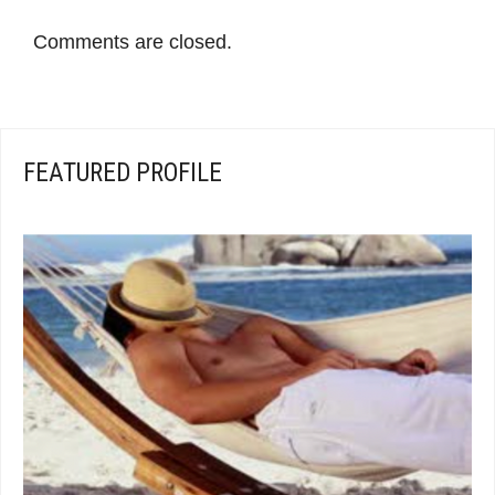
Comments are closed.
FEATURED PROFILE