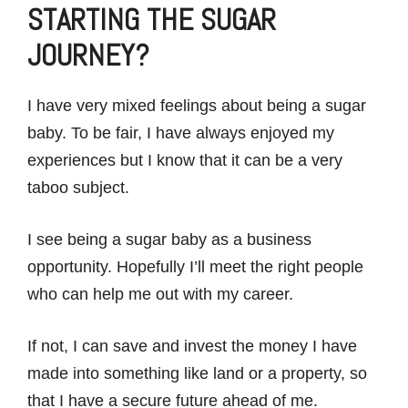
STARTING THE SUGAR
JOURNEY?
I have very mixed feelings about being a sugar
baby. To be fair, I have always enjoyed my
experiences but I know that it can be a very
taboo subject.
I see being a sugar baby as a business
opportunity. Hopefully I’ll meet the right people
who can help me out with my career.
If not, I can save and invest the money I have
made into something like land or a property, so
that I have a secure future ahead of me.