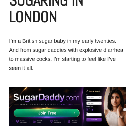
SUGARING IN
LONDON
I’m a British sugar baby in my early twenties.
And from sugar daddies with explosive diarrhea
to massive cocks, I’m starting to feel like I’ve
seen it all.