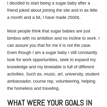
I decided to start being a sugar baby after a
friend joked about joining the site and in as little
a month and a bit, I have made 2500£.
Most people think that sugar babies are just
bimbos with no ambition and no incline to work. I
can assure you that for me it is not the case.
Even though I am a sugar baby I still constantly
look for work opportunities, seek to expand my
knowledge and my timetable is full of different
activities. Such as, music, art, university, student
ambassador, course rep, volunteering, helping
the homeless and traveling.
WHAT WERE YOUR GOALS IN