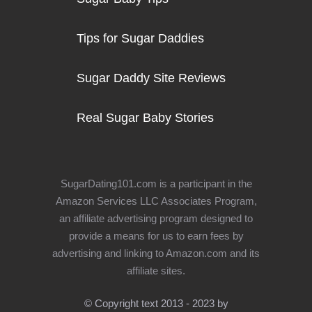
Tips for Sugar Daddies
Sugar Daddy Site Reviews
Real Sugar Baby Stories
SugarDating101.com is a participant in the
Amazon Services LLC Associates Program,
an affiliate advertising program designed to
provide a means for us to earn fees by
advertising and linking to Amazon.com and its
affiliate sites.
© Copyright text 2013 - 2023 by