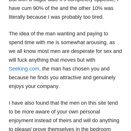
have cum 90% of the and the other 10% was
literally because I was probably too tired.
The idea of the man wanting and paying to
spend time with me is somewhat arousing, as
we all know most men are desperate for sex and
will fuck anything that moves but with
Seeking.com
, the man has chosen you and
because he finds you attractive and genuinely
enjoys your company.
I have also found that the men on this site tend
to be more aware of your own personal
enjoyment instead of theirs and will do anything
to please/ prove themselves in the bedroom