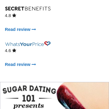
4.8
Read review
4.6
Read review