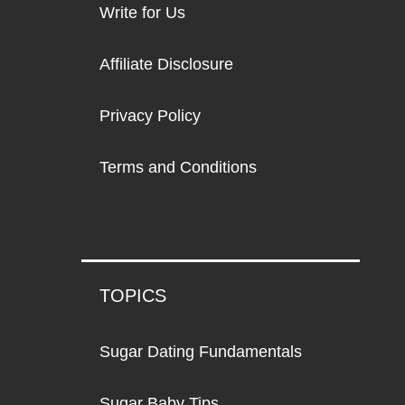
Write for Us
Affiliate Disclosure
Privacy Policy
Terms and Conditions
TOPICS
Sugar Dating Fundamentals
Sugar Baby Tips