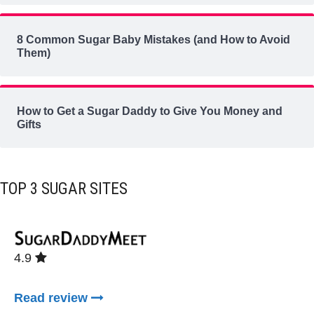
8 Common Sugar Baby Mistakes (and How to Avoid
Them)
How to Get a Sugar Daddy to Give You Money and
Gifts
TOP 3 SUGAR SITES
4.9
Read review