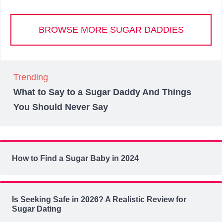
BROWSE MORE SUGAR DADDIES
Trending
What to Say to a Sugar Daddy And Things
You Should Never Say
How to Find a Sugar Baby in 2024
Is Seeking Safe in 2026? A Realistic Review for
Sugar Dating