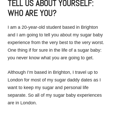
TELL US ABOUT YOURSELF:
WHO ARE YOU?
I am a 20-year-old student based in Brighton
and I am going to tell you about my sugar baby
experience from the very best to the very worst.
One thing if for sure in the life of a sugar baby:
you never know what you are going to get.
Although I’m based in Brighton, I travel up to
London for most of my sugar daddy dates as I
want to keep my sugar and personal life
separate. So all of my sugar baby experiences
are in London.