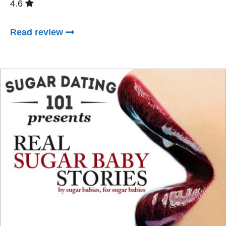
4.6
Read review