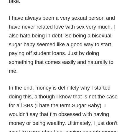
take.
I have always been a very sexual person and
have never related love with sex very much. I
also hate being in debt. So being a bisexual
sugar baby seemed like a good way to start
paying off student loans. Just by doing
something that comes easily and naturally to
me.
In the end, money is definitely why I started
doing this, although I know that is not the case
for all SBs (I hate the term Sugar Baby). I
wouldn’t say that I’m obsessed with having
money or being wealthy. Ultimately, I just don’t
want to worry about not having enough money