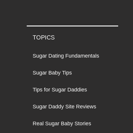
TOPICS
Sugar Dating Fundamentals
Sugar Baby Tips
Tips for Sugar Daddies
Sugar Daddy Site Reviews
Real Sugar Baby Stories