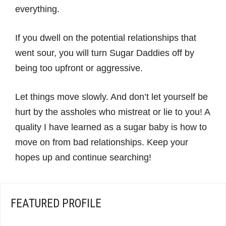
everything.
If you dwell on the potential relationships that
went sour, you will turn Sugar Daddies off by
being too upfront or aggressive.
Let things move slowly. And don’t let yourself be
hurt by the assholes who mistreat or lie to you! A
quality I have learned as a sugar baby is how to
move on from bad relationships. Keep your
hopes up and continue searching!
FEATURED PROFILE