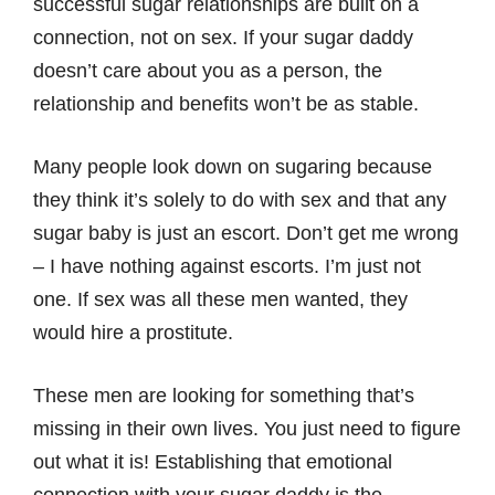
successful sugar relationships are built on a
connection, not on sex. If your sugar daddy
doesn’t care about you as a person, the
relationship and benefits won’t be as stable.
Many people look down on sugaring because
they think it’s solely to do with sex and that any
sugar baby is just an escort. Don’t get me wrong
– I have nothing against escorts. I’m just not
one. If sex was all these men wanted, they
would hire a prostitute.
These men are looking for something that’s
missing in their own lives. You just need to figure
out what it is! Establishing that emotional
connection with your sugar daddy is the