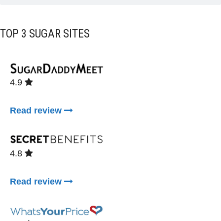
TOP 3 SUGAR SITES
4.9
Read review
4.8
Read review