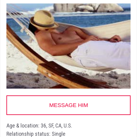
MESSAGE HIM
Age & location: 36, SF, CA, U.S.
Relationship status: Single