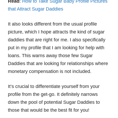
Read
:
How to Take Sugar Baby Profile Pictures
that Attract Sugar Daddies
It also looks different from the usual profile
picture, which I hope attracts the kind of sugar
daddies that are right for me. I also specifically
put in my profile that I am looking for help with
loans. This warns away those few Sugar
Daddies that are looking for relationships where
monetary compensation is not included.
It’s crucial to differentiate yourself from your
profile from the get-go. It definitely narrows
down the pool of potential Sugar Daddies to
those that would be the best fit for you!