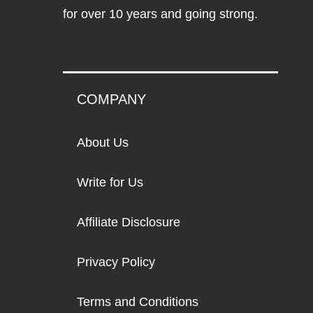
for over 10 years and going strong.
COMPANY
About Us
Write for Us
Affiliate Disclosure
Privacy Policy
Terms and Conditions