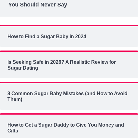
You Should Never Say
How to Find a Sugar Baby in 2024
Is Seeking Safe in 2026? A Realistic Review for
Sugar Dating
8 Common Sugar Baby Mistakes (and How to Avoid
Them)
How to Get a Sugar Daddy to Give You Money and
Gifts