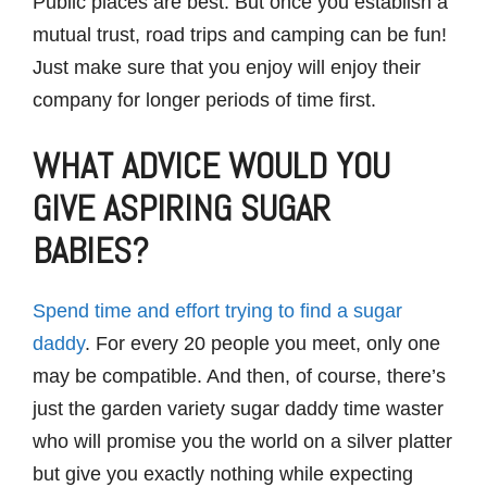
Public places are best. But once you establish a
mutual trust, road trips and camping can be fun!
Just make sure that you enjoy will enjoy their
company for longer periods of time first.
WHAT ADVICE WOULD YOU
GIVE ASPIRING SUGAR
BABIES?
Spend time and effort trying to find a sugar
daddy
. For every 20 people you meet, only one
may be compatible. And then, of course, there’s
just the garden variety sugar daddy time waster
who will promise you the world on a silver platter
but give you exactly nothing while expecting