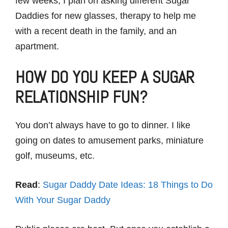
few weeks, I plan on asking different Sugar
Daddies for new glasses, therapy to help me
with a recent death in the family, and an
apartment.
HOW DO YOU KEEP A SUGAR
RELATIONSHIP FUN?
You don’t always have to go to dinner. I like
going on dates to amusement parks, miniature
golf, museums, etc.
Read
:
Sugar Daddy Date Ideas: 18 Things to Do
With Your Sugar Daddy