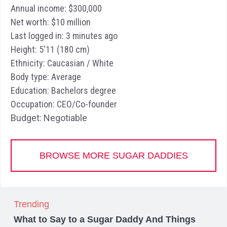
Annual income: $300,000
Net worth: $10 million
Last logged in: 3 minutes ago
Height: 5'11 (180 cm)
Ethnicity: Caucasian / White
Body type: Average
Education: Bachelors degree
Occupation: CEO/Co-founder
Budget: Negotiable
BROWSE MORE SUGAR DADDIES
Trending
What to Say to a Sugar Daddy And Things