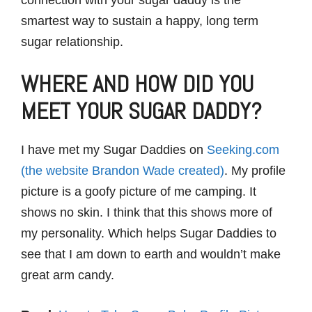
smartest way to sustain a happy, long term
sugar relationship.
WHERE AND HOW DID YOU
MEET YOUR SUGAR DADDY?
I have met my Sugar Daddies on
Seeking.com
(the website Brandon Wade created)
. My profile
picture is a goofy picture of me camping. It
shows no skin. I think that this shows more of
my personality. Which helps Sugar Daddies to
see that I am down to earth and wouldn’t make
great arm candy.