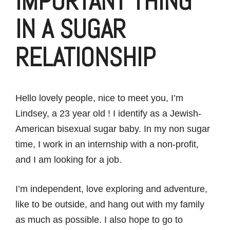
IMPORTANT THING
IN A SUGAR
RELATIONSHIP
Hello lovely people, nice to meet you, I’m
Lindsey, a 23 year old ! I identify as a Jewish-
American bisexual sugar baby. In my non sugar
time, I work in an internship with a non-profit,
and I am looking for a job.
I’m independent, love exploring and adventure,
like to be outside, and hang out with my family
as much as possible. I also hope to go to