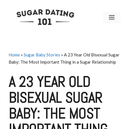
Skip
to
MENU
content
Home
»
Sugar Baby Stories
»
A 23 Year Old Bisexual Sugar
Baby: The Most Important Thing in a Sugar Relationship
A 23 YEAR OLD
BISEXUAL SUGAR
BABY: THE MOST