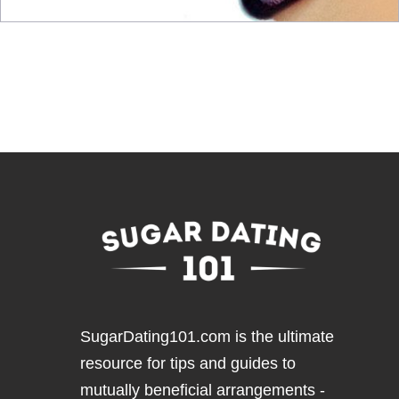
SugarDating101.com
is the ultimate
resource for tips and guides to
mutually beneficial arrangements -