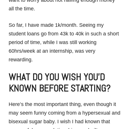
all the time.
So far, I have made 1k/month. Seeing my
student loans go from 43k to 40k in such a short
period of time, while I was still working
60hrs/week at an internship, was very
rewarding.
WHAT DO YOU WISH YOU’D
KNOWN BEFORE STARTING?
Here’s the most important thing, even though it
may seem funny coming from a hypersexual and
bisexual sugar baby. I wish I had known that