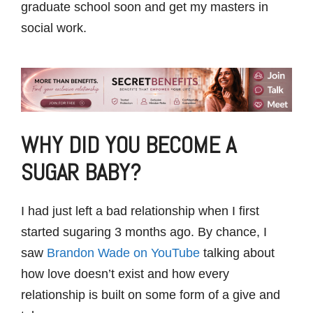
graduate school soon and get my masters in
social work.
WHY DID YOU BECOME A
SUGAR BABY?
I had just left a bad relationship when I first
started sugaring 3 months ago. By chance, I
saw
Brandon Wade on YouTube
talking about
how love doesn’t exist and how every
relationship is built on some form of a give and