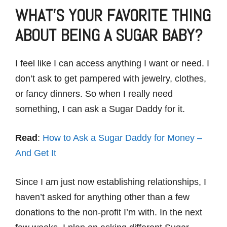
WHAT’S YOUR FAVORITE THING
ABOUT BEING A SUGAR BABY?
I feel like I can access anything I want or need. I
don’t ask to get pampered with jewelry, clothes,
or fancy dinners. So when I really need
something, I can ask a Sugar Daddy for it.
Read
:
How to Ask a Sugar Daddy for Money –
And Get It
Since I am just now establishing relationships, I
haven’t asked for anything other than a few
donations to the non-profit I’m with. In the next